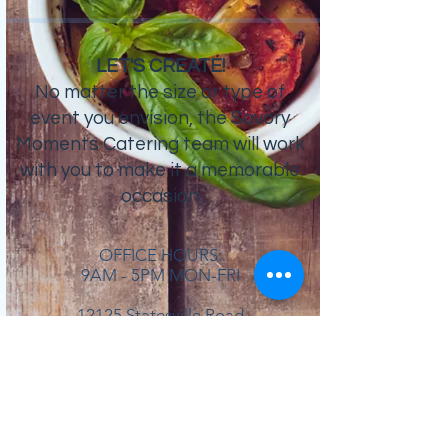
LET'S CREATE!
No matter the size or type of
event you envision, the Savory
Moments Catering team will work
with you to make it a memorable
occasion
OFFICE HOURS:
9AM - 5PM MON-FRI
12125 Statesville Road
Huntersville, NC 28078
704.910.3289