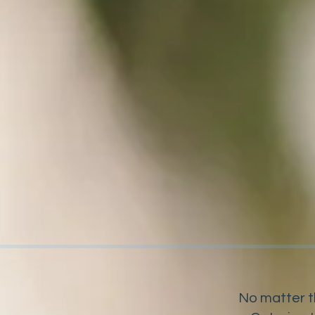
No matter t