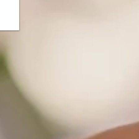
ds!
nt
king