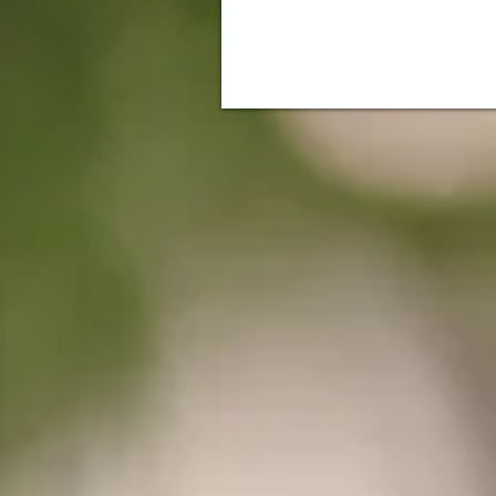
Come visit our venue, Magnolia Woo
Need a place to hold your event? Offering Eve
pace for Corporate Meetings to Weddings ~ Ma
Lasting Memories Every Day