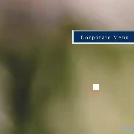
Corporate Menu
Inte