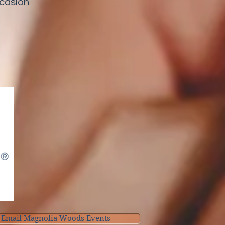
ccasion
Email Magnolia Woods Events