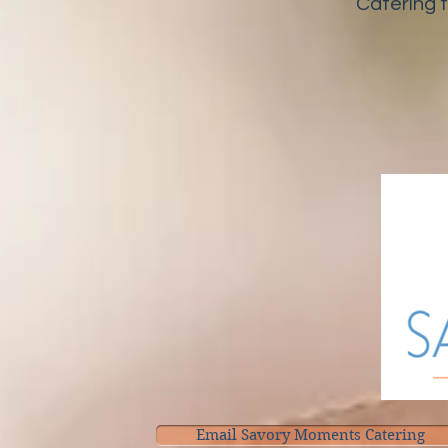
Catering 
Email Savory Moments Catering