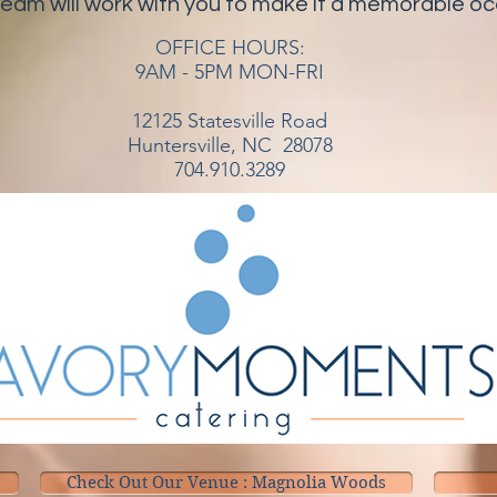
team will work with you to make it a memorable o
OFFICE HOURS:
9AM - 5PM MON-FRI
12125 Statesville Road
Huntersville, NC 28078
704.910.3289
Check Out Our Venue : Magnolia Woods