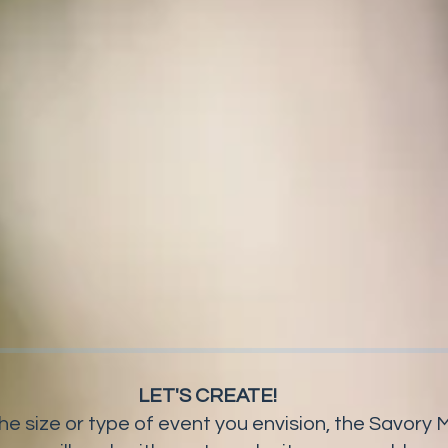
LET'S CREATE!
he size or type of event you envision, the Savor