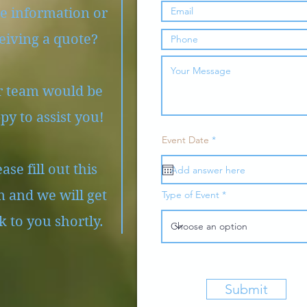
e information or
eiving a quote?
 team would be
py to assist you!
r
Event Date
*
e
q
ase fill out this
u
i
r
 and we will get
Type of Event
e
d
k to you shortly.
Submit