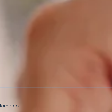
y Moments