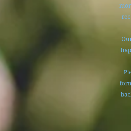
mor
rec
Our
hap
Ple
form
bac