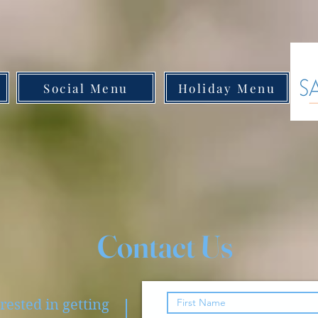
Social Menu
Holiday Menu
Contact Us
rested in getting