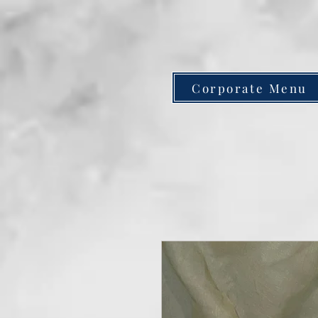
Corporate Menu