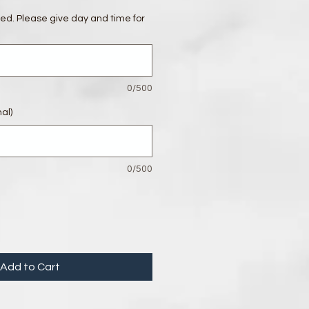
red. Please give day and time for
0/500
al)
0/500
Add to Cart