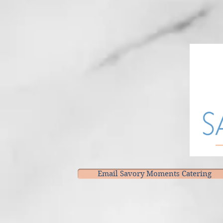
Email Savory Moments Catering