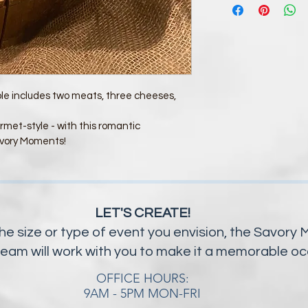
ple includes two meats, three cheeses, 
rmet-style - with this romantic 
vory Moments! 
LET'S CREATE!
he size or type of event you envision, the Savor
team will work with you to make it a memorable o
OFFICE HOURS:
9AM - 5PM MON-FRI