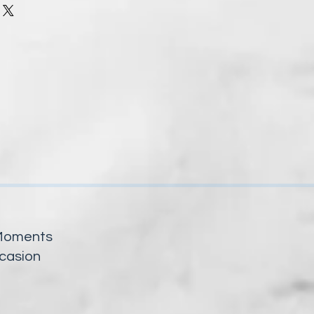
y Moments
ccasion