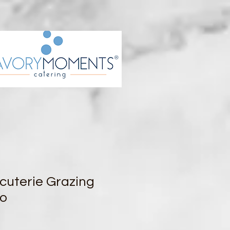
cuterie Grazing
wo