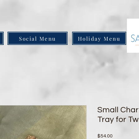
Social Menu
Holiday Menu
Small Char
Tray for T
Price
$54.00