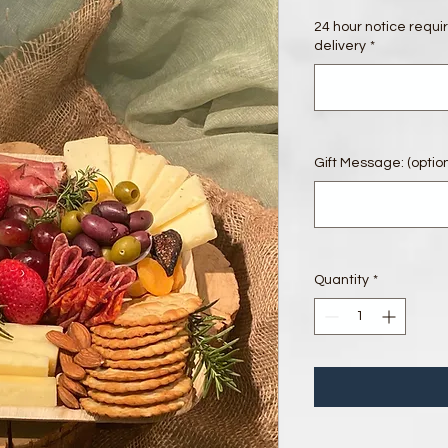
24 hour notice requi
delivery
*
Gift Message: (option
Quantity
*