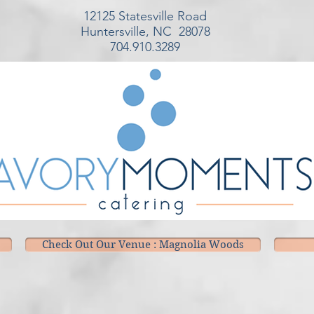
12125 Statesville Road
Huntersville, NC 28078
704.910.3289
Check Out Our Venue : Magnolia Woods