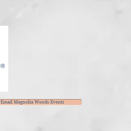
Email Magnolia Woods Events