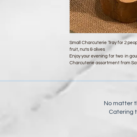
Small Charcuterie Tray for 2 peo
fruit, nuts & olives
Enjoy your evening for two  in gou
Charcuterie assortment from Sa
No matter t
Catering 