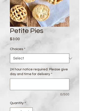
Petite Pies
Price
$3.00
Choices
*
24 hour notice required. Please give
day and time for delivery
*
0/500
Quantity
*