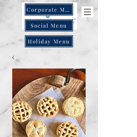
Corporate Menu
Social Menu
Holiday Menu