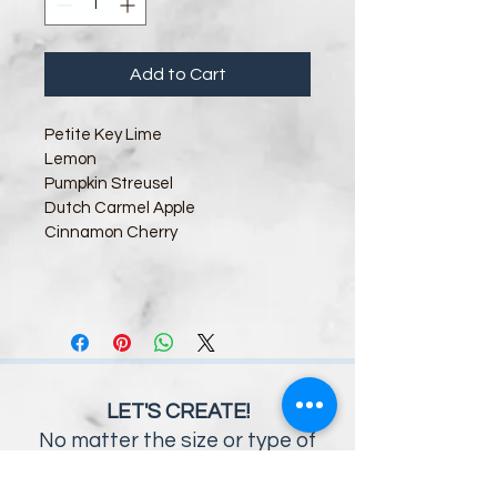
Add to Cart
Petite Key Lime
Lemon      
Pumpki
n Streusel
Dutch Carmel Apple
Cinnamon Cherry       
LET'S CREATE!
No matter the size or type of
event you envision, the Savory