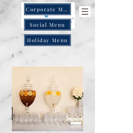
Corporate Menu
Social Menu
Holiday Menu