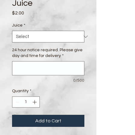
Juice
Price
$2.00
Juice
*
24 hour notice required. Please give
day and time for delivery
*
0/500
Quantity
*
Add to Cart