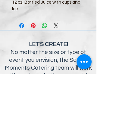
12 oz. Bottled Juice with cups and 
Ice
LET'S CREATE!
No matter the size or type of
event you envision, the Savory
Moments Catering team will work
with you to make it a memorable
occasion
OFFICE HOURS:
9AM - 5PM MON-FRI
12125 Statesville Road
Huntersville, NC 28078
704.910.3289