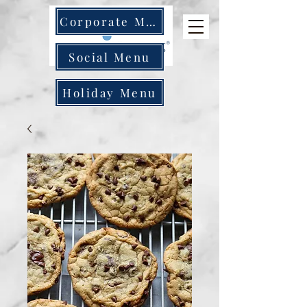
Corporate Menu
Social Menu
Holiday Menu