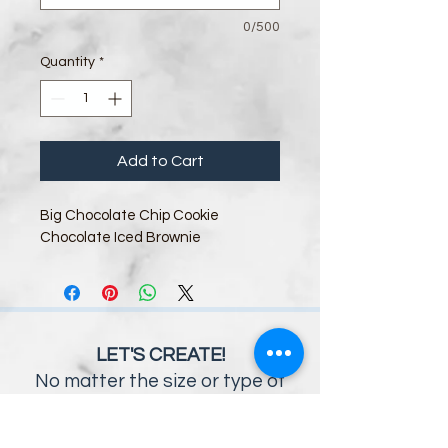
0/500
Quantity
*
Add to Cart
Big Chocolate Chip Cookie
Chocolate Iced Brownie
LET'S CREATE!
No matter the size or type of
event you envision, the Savory
Moments Catering team will work