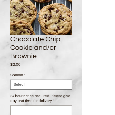
Chocolate Chip
Cookie and/or
Brownie
Price
$2.00
Choose
*
24 hour notice required. Please give
day and time for delivery
*