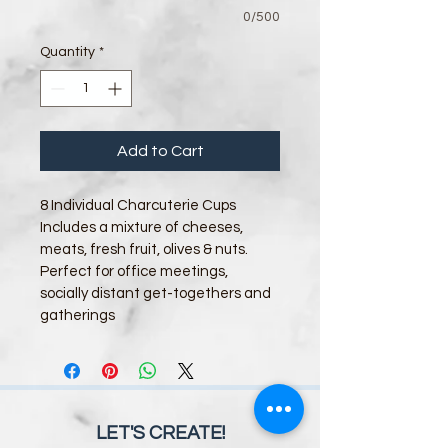
0/500
Quantity
*
Add to Cart
8 Individual Charcuterie Cups 
Includes a mixture of cheeses, 
meats, fresh fruit, olives & nuts.
Perfect for office meetings, 
socially distant get-togethers and 
gatherings
LET'S CREATE!