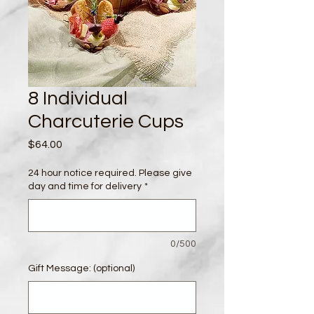
8 Individual
Charcuterie Cups
Price
$64.00
24 hour notice required. Please give
day and time for delivery
*
0/500
Gift Message: (optional)