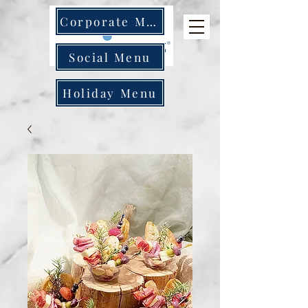
Corporate Menu
Social Menu
Holiday Menu