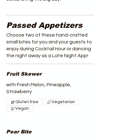
Passed Appetizers
Choose two of these hand-crafted
small bites for you and your guests to
enjoy during Cocktail Hour or dancing
the night away as a Late Night App!
Fruit Skewer
with Fresh Melon, Pineapple,
Strawberry
Gluten free
Vegetarian
Vegan
Pear Bite