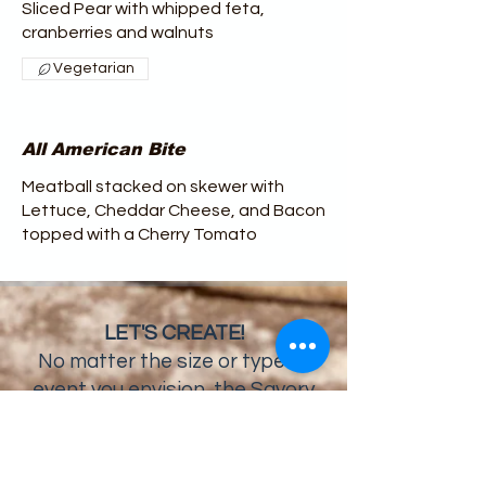
Sliced Pear with whipped feta,
cranberries and walnuts
Vegetarian
All American Bite
Meatball stacked on skewer with
Lettuce, Cheddar Cheese, and Bacon
topped with a Cherry Tomato
LET'S CREATE!
No matter the size or type of
event you envision, the Savory
Moments Catering team will work
with you to make it a memorable
occasion