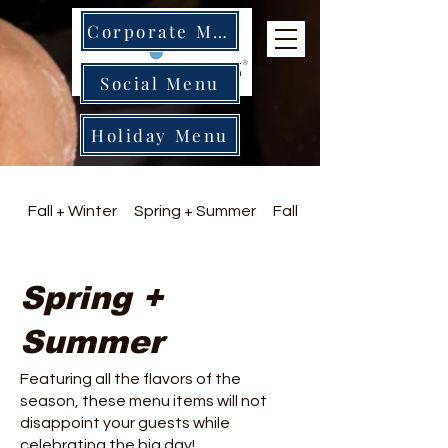
Corporate Menu
Social Menu
Holiday Menu
Fall + Winter
Spring + Summer
Fall + Winter
Spring +
Summer
Featuring all the flavors of the
season, these menu items will not
disappoint your guests while
celebrating the big day!